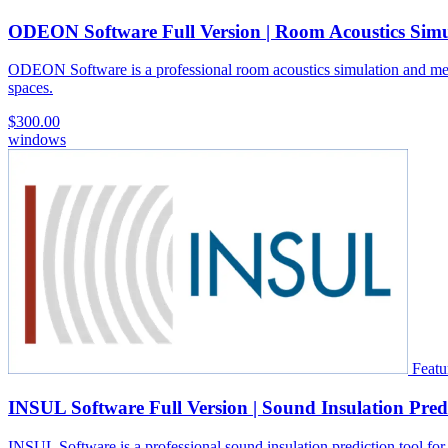
ODEON Software Full Version | Room Acoustics Simu
ODEON Software is a professional room acoustics simulation and measure
spaces.
$300.00
windows
Featu
INSUL Software Full Version | Sound Insulation Pred
INSUL Software is a professional sound insulation prediction tool for