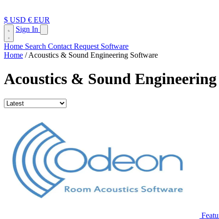
$ USD
€ EUR
Sign In
Home
Search
Contact
Request Software
Home
/
Acoustics & Sound Engineering Software
Acoustics & Sound Engineering
Featu