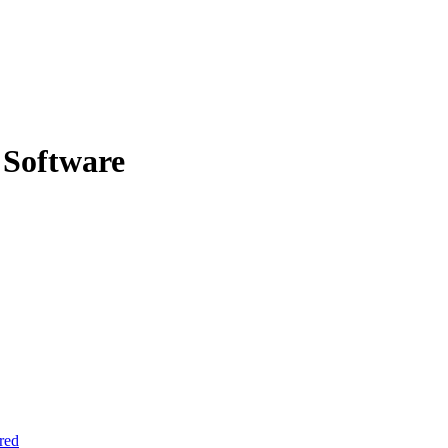
 Software
red