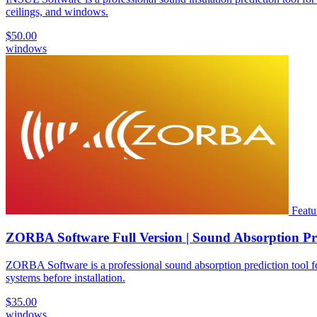
ceilings, and windows.
$50.00
windows
Featu
ZORBA Software Full Version | Sound Absorption Pr
ZORBA Software is a professional sound absorption prediction tool for 
systems before installation.
$35.00
windows