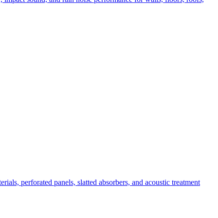
ials, perforated panels, slatted absorbers, and acoustic treatment