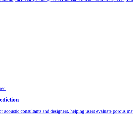
red
ediction
acoustic consultants and designers, helping users evaluate porous mater