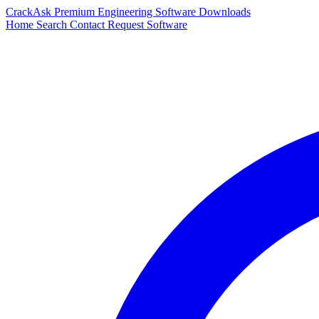
CrackAsk
Premium Engineering Software Downloads
Home
Search
Contact
Request Software