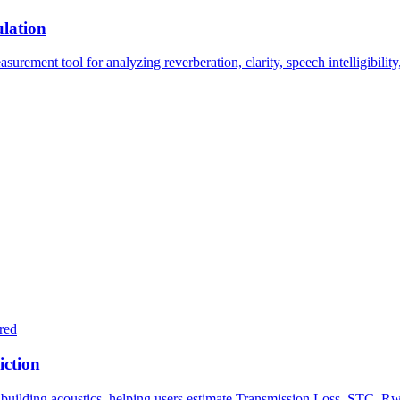
lation
ment tool for analyzing reverberation, clarity, speech intelligibility, 
red
iction
 building acoustics, helping users estimate Transmission Loss, STC, Rw,