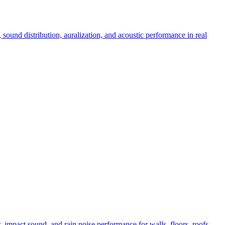
sound distribution, auralization, and acoustic performance in real
 impact sound, and rain noise performance for walls, floors, roofs,