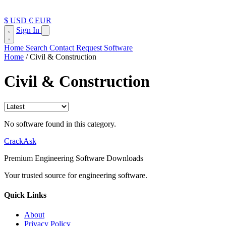
$ USD
€ EUR
Sign In
Home
Search
Contact
Request Software
Home
/
Civil & Construction
Civil & Construction
No software found in this category.
CrackAsk
Premium Engineering Software Downloads
Your trusted source for engineering software.
Quick Links
About
Privacy Policy