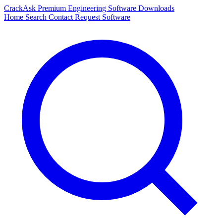
CrackAsk
Premium Engineering Software Downloads
Home
Search
Contact
Request Software