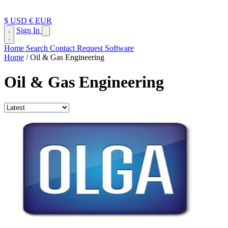
$ USD
€ EUR
Sign In
Home
Search
Contact
Request Software
Home
/
Oil & Gas Engineering
Oil & Gas Engineering