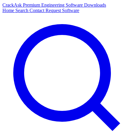
CrackAsk
Premium Engineering Software Downloads
Home
Search
Contact
Request Software