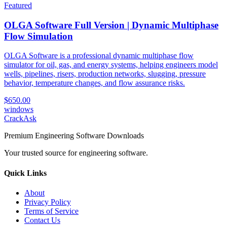
Featured
OLGA Software Full Version | Dynamic Multiphase
Flow Simulation
OLGA Software is a professional dynamic multiphase flow
simulator for oil, gas, and energy systems, helping engineers model
wells, pipelines, risers, production networks, slugging, pressure
behavior, temperature changes, and flow assurance risks.
$650.00
windows
CrackAsk
Premium Engineering Software Downloads
Your trusted source for engineering software.
Quick Links
About
Privacy Policy
Terms of Service
Contact Us