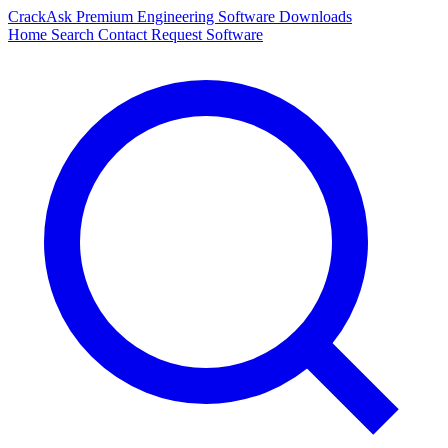
CrackAsk
Premium Engineering Software Downloads
Home
Search
Contact
Request Software