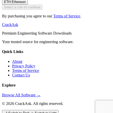
ETH
Ethereum
Select a coin to continue
By purchasing you agree to our
Terms of Service
.
CrackAsk
Premium Engineering Software Downloads
Your trusted source for engineering software.
Quick Links
About
Privacy Policy
Terms of Service
Contact Us
Explore
Browse All Software →
© 2026 CrackAsk. All rights reserved.