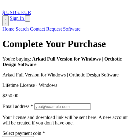
$ USD
€ EUR
Sign In
Home
Search
Contact
Request Software
Complete Your Purchase
You're buying:
Arkad Full Version for Windows | Orthotic
Design Software
Arkad Full Version for Windows | Orthotic Design Software
Lifetime License · Windows
$250.00
Email address
*
Your license and download link will be sent here.
A new account
will be created if you don't have one.
Select payment coin
*