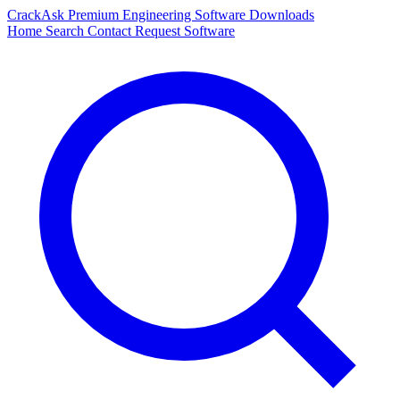
CrackAsk
Premium Engineering Software Downloads
Home
Search
Contact
Request Software