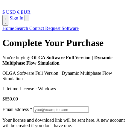
$ USD
€ EUR
Sign In
Home
Search
Contact
Request Software
Complete Your Purchase
You're buying:
OLGA Software Full Version | Dynamic
Multiphase Flow Simulation
OLGA Software Full Version | Dynamic Multiphase Flow
Simulation
Lifetime License · Windows
$650.00
Email address
*
Your license and download link will be sent here.
A new account
will be created if you don't have one.