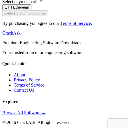
Select payment coin
*
ETH
Ethereum
Select a coin to continue
By purchasing you agree to our
Terms of Service
.
CrackAsk
Premium Engineering Software Downloads
Your trusted source for engineering software.
Quick Links
About
Privacy Policy
Terms of Service
Contact Us
Explore
Browse All Software →
© 2026 CrackAsk. All rights reserved.