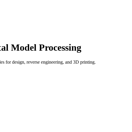
tal Model Processing
es for design, reverse engineering, and 3D printing.
world objects into accurate digital 3D models. It is used by
uring, editing, measuring, and exporting 3D data.
anners, process raw scan data, clean unwanted noise, align multiple
and convert it into a detailed digital copy. This saves time, improves
plex surfaces.