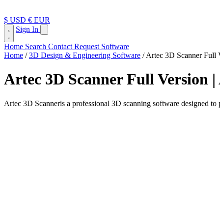
$ USD
€ EUR
Sign In
Home
Search
Contact
Request Software
Home
/
3D Design & Engineering Software
/
Artec 3D Scanner Full 
Artec 3D Scanner Full Version 
Artec 3D Scanneris a professional 3D scanning software designed to pr
Artec 3D Scanner, commonly used through Artec Studio, is a profession
engineers, product designers, manufacturers, 3D artists, medical prof
Unlike simple 3D modeling tools, Artec Studio is built around real obj
scans, repair mesh surfaces, and prepare the final model for reverse en
The software is especially useful when accuracy matters. Instead of ma
precision, and gives professionals a more practical way to work with r
What Does Artec 3D Scanner Do?