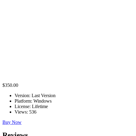
Why is the full version better?
The full version gives access to the complete workflow, including scan
What is the difference between the trial and full versi
The trial version is mainly for testing. It has limitations such as no pr
workflow tools.
Who needs Artec 3D Scanner full version?
The full version is useful for engineers, designers, manufacturers, 3D 
world objects.
$350.00
Version:
Last Version
Platform:
Windows
License:
Lifetime
Views:
536
Buy Now
Reviews