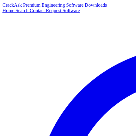
CrackAsk
Premium Engineering Software Downloads
Home
Search
Contact
Request Software