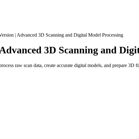
Version | Advanced 3D Scanning and Digital Model Processing
| Advanced 3D Scanning and Digi
ocess raw scan data, create accurate digital models, and prepare 3D fil
al 3D scanning and data processing software designed for turning real-
essionals, educators, and anyone who needs a reliable workflow for capt
ect digitization. It helps users capture physical items with Artec 3D sc
gineering, inspection, 3D printing, product design, or digital archiving.
nually creating a model from scratch, users can scan an existing object 
eal-world parts, products, tools, body shapes, cultural objects, and com