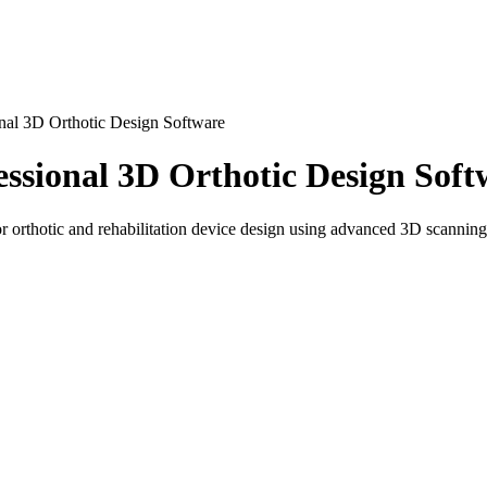
nal 3D Orthotic Design Software
ssional 3D Orthotic Design Soft
thotic and rehabilitation device design using advanced 3D scanning a
bilitation Design
 rehabilitation specialists, and healthcare professionals. It is used t
 rehabilitation workflows, allowing precise modeling based on real a
ufacturing environments for designing personalized orthopedic solution