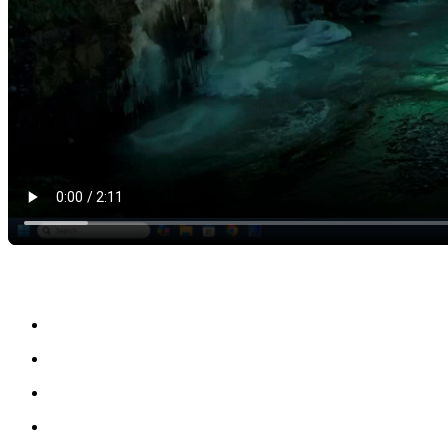
Key Benefits of the Full Version
Full access to all design and orthotic modeling tools
Advanced 3D scan processing and anatomical adjustments
Ability to handle complex patient-specific cases
Faster and more efficient clinical workflow