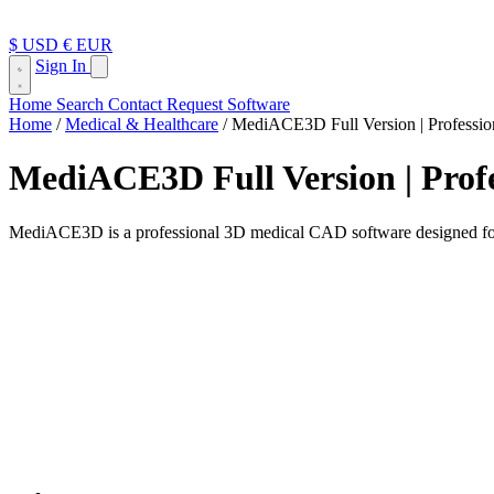
$ USD
€ EUR
Sign In
Home
Search
Contact
Request Software
Home
/
Medical & Healthcare
/
MediACE3D Full Version | Professio
MediACE3D Full Version | Profe
MediACE3D is a professional 3D medical CAD software designed for or
Medical CAD Software for Orthotic & Reha
MediACE3D is a specialized medical CAD system designed for orthotists,
Unlike generic CAD tools, MediACE3D focuses entirely on medical and
The software is commonly used in clinics, hospitals, and medical man
Key Features