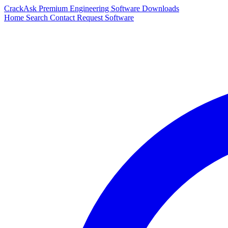
CrackAsk
Premium Engineering Software Downloads
Home
Search
Contact
Request Software