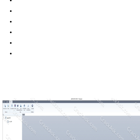
3D scan-based medical modeling workflow
Anatomical correction and adjustment tools
Template-based rapid design system
High-precision patient-specific modeling
3D printing-ready output generation
Clinical workflow optimization tools
Why MediACE3D Full Version Matters
The full version of MediACE3D provides unrestricted access to all me
It supports advanced modeling workflows, improved scan integration, 