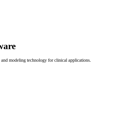
ware
nd modeling technology for clinical applications.
o create customized orthotic devices based on 3D patient scan data.
natomical structures.
s.