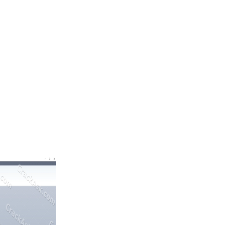
ases with higher precision and efficiency.