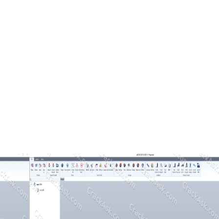
dical CAD tools, allowing professionals to handle complex orthopedic c
and direct manufacturing output for medical devices.