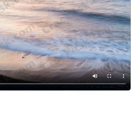
ffect the final look and personal comfort of the prosthetic device.
 cover can make the final device look more natural, balanced, and