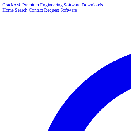
CrackAsk
Premium Engineering Software Downloads
Home
Search
Contact
Request Software