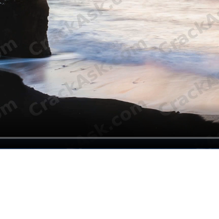
vers
tic prosthetic covers. These covers are not only functional; they also a
 shape that better matches the patient’s body and visual expectations.
 offer more than a basic mechanical solution. A well-designed cosmetic