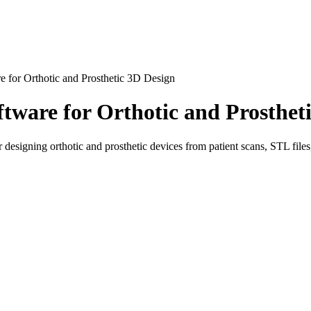
e for Orthotic and Prosthetic 3D Design
tware for Orthotic and Prosthet
igning orthotic and prosthetic devices from patient scans, STL files, 
 orthotic and prosthetic specialists who need a faster, more flexible
ube allows technicians and clinicians to work directly with digital 3D f
ibes Cube as software for designing orthotic and prosthetic devices, wi
om body shapes and need precise digital control over the final result. W
be gives users a more creative and technical environment for building 