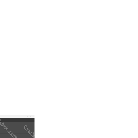
ient scan or an STL file, modify the shape, add design elements,
aboratories, and medical CAD/CAM professionals who want to move from
 to design complex shapes directly on the digital model. This is useful
nce matter.