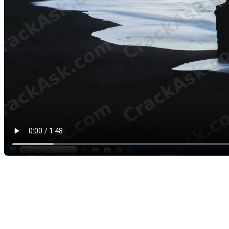
Rodin4D Cube for Cosmetic Prosthetic Co
One of the areas where Cube becomes very useful is the design of cosme
With Cube, professionals can create a cleaner, more personalized outer
This makes the software useful for prosthetic technicians who want to