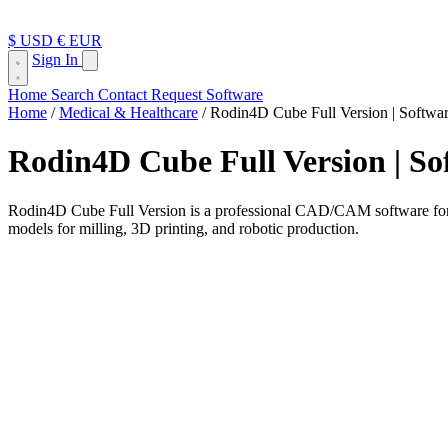
$ USD
€ EUR
Sign In
Home
Search
Contact
Request Software
Home
/
Medical & Healthcare
/
Rodin4D Cube Full Version | Softwar
Rodin4D Cube Full Version | Sof
Rodin4D Cube Full Version is a professional CAD/CAM software for des
models for milling, 3D printing, and robotic production.
Rodin4D Cube is a professional CAD/CAM design software developed for
relying only on manual plaster work or traditional workshop methods, C
highly personalized orthopedic and prosthetic solutions. Rodin4D descr
with robots, 3D printers, and milling machines.
This software is especially useful for professionals who work with cust
lower-limb orthosis, or another custom orthopedic device, Rodin4D Cu
What Is Rodin4D Cube Used For?