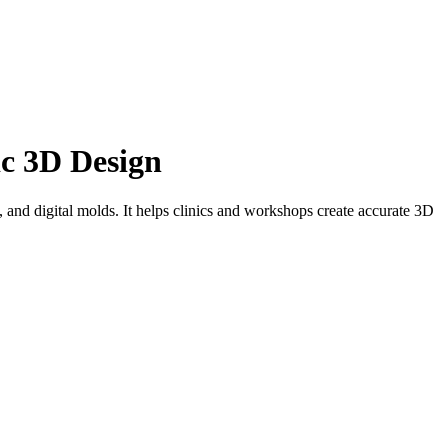
ic 3D Design
and digital molds. It helps clinics and workshops create accurate 3D
, and more accurate way to create custom medical devices. Instead of
iles, patient scans, positive molds, or negative molds to design
th support for importing patient scans or STL files and compatibility
hether the project is a cosmetic prosthetic cover, brace, helmet,
shapes that match the patient’s anatomy and production requirements.