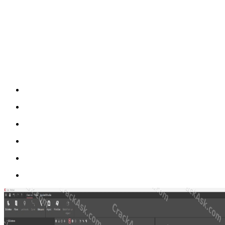
Rodin4D Cube is mainly used to design and prepare 3D models for ortho
adjust surfaces, and prepare the model for manufacturing. This makes
physical modeling to a more modern digital process.
One of the most important advantages of Cube is that it does not only f
when creating cosmetic covers for prosthetics, custom orthopedic form
Key Features of Rodin4D Cube Full Versi
Import patient scans and STL files for digital design
Design orthotic and prosthetic devices with 3D CAD/CAM too
Create cosmetic covers and custom orthopedic shapes
Work with positive and negative forms
Prepare models for milling, robotic production, or 3D printing
Use a more flexible workflow alongside Rodin4D Neo