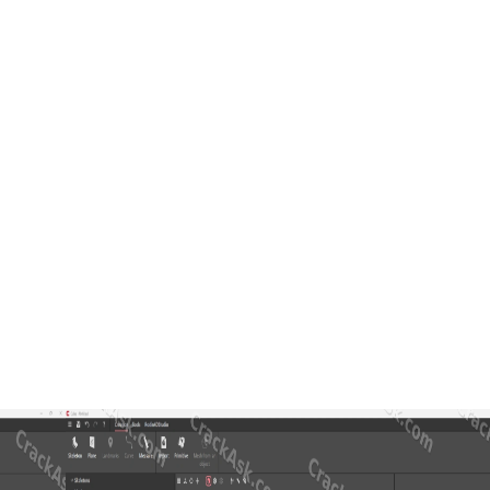
tics and prosthetics. In a typical workflow, the user can import a pat
 it a strong solution for clinics, orthopedic workshops, prosthetic l
ocus on correction or rectification. It also gives the user more freedom
s, or visually refined medical devices where both function and appeara
on
ls